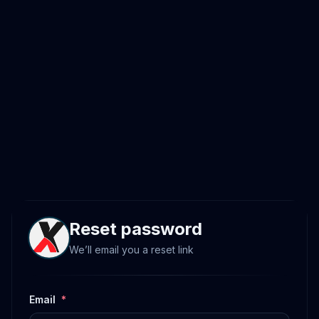
Reset password
We’ll email you a reset link
Email
*