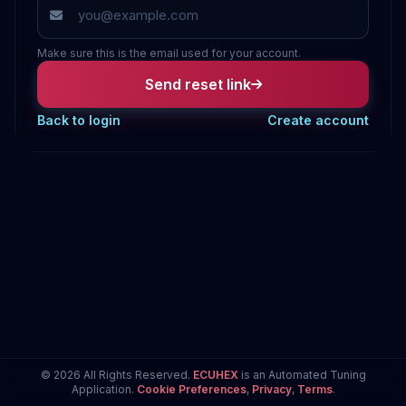
Make sure this is the email used for your account.
Send reset link
Back to login
Create account
© 2026 All Rights Reserved.
ECUHEX
is an Automated Tuning
Application.
Cookie Preferences
,
Privacy
,
Terms
.