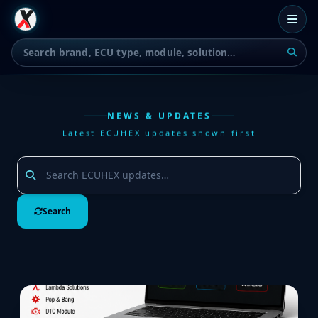
NEWS & UPDATES
Latest ECUHEX updates shown first
Search