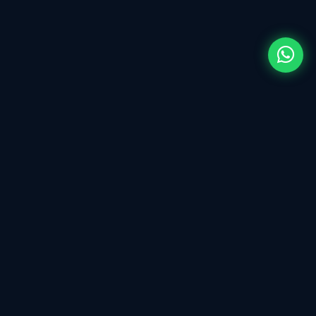
ECU tuning & Calibration Tool