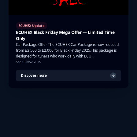
ECUHEX Update
ECUHEX Black Friday Mega Offer — Limited Time
Only
Car Package Offer The ECUHEX Car Package is now reduced
from £2,500 to £2,000 for Black Friday 2025.This package is
designed for tuners who work daily with ECU…
Sat 15 Nov 2025
Discover more