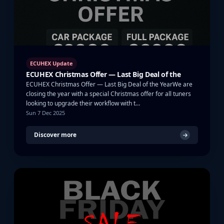
ECUHEX Update
ECUHEX Christmas Offer — Last Big Deal of the
ECUHEX Christmas Offer — Last Big Deal of the YearWe are
closing the year with a special Christmas offer for all tuners
looking to upgrade their workflow with t…
Sun 7 Dec 2025
Discover more