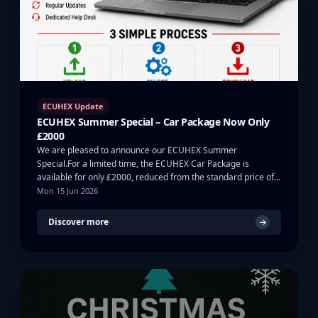
ECUHEX Update
ECUHEX Summer Special – Car Package Now Only
£2000
We are pleased to announce our ECUHEX Summer
Special.For a limited time, the ECUHEX Car Package is
available for only £2000, reduced from the standard price of
…
Mon 15 Jun 2026
Discover more