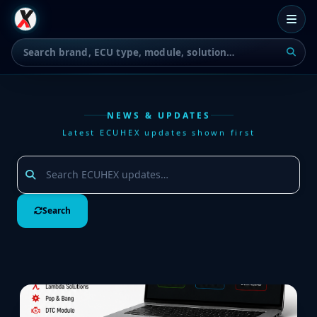
NEWS & UPDATES
Latest ECUHEX updates shown first
Search