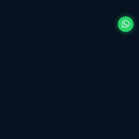
ECU tuning & Calibration Tool