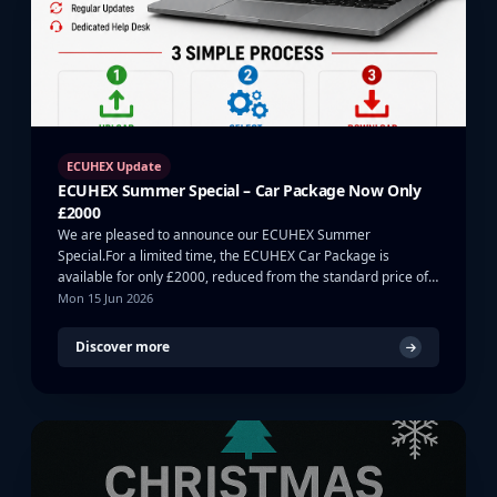
ECUHEX Update
ECUHEX Summer Special – Car Package Now Only
£2000
We are pleased to announce our ECUHEX Summer
Special.For a limited time, the ECUHEX Car Package is
available for only £2000, reduced from the standard price of
…
Mon 15 Jun 2026
Discover more