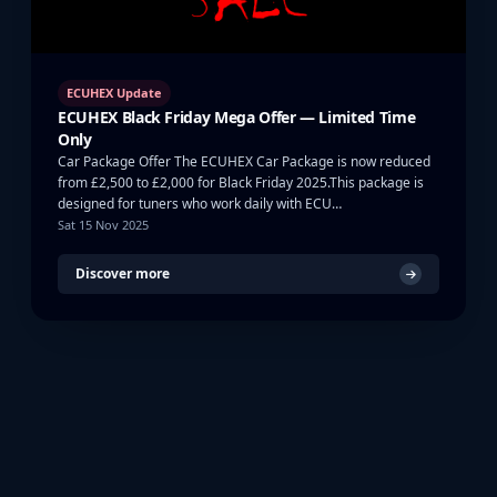
ECUHEX Update
ECUHEX Black Friday Mega Offer — Limited Time
Only
Car Package Offer The ECUHEX Car Package is now reduced
from £2,500 to £2,000 for Black Friday 2025.This package is
designed for tuners who work daily with ECU…
Sat 15 Nov 2025
Discover more