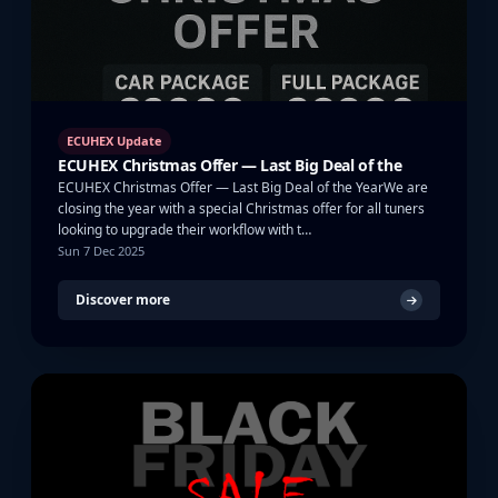
ECUHEX Update
ECUHEX Christmas Offer — Last Big Deal of the
ECUHEX Christmas Offer — Last Big Deal of the YearWe are
closing the year with a special Christmas offer for all tuners
looking to upgrade their workflow with t…
Sun 7 Dec 2025
Discover more